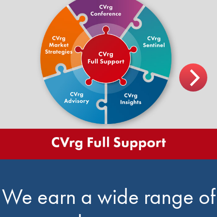
We earn a wide range of