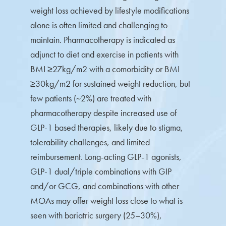
weight loss achieved by lifestyle modifications
alone is often limited and challenging to
maintain. Pharmacotherapy is indicated as
adjunct to diet and exercise in patients with
BMI ≥27kg/m2 with a comorbidity or BMI
≥30kg/m2 for sustained weight reduction, but
few patients (~2%) are treated with
pharmacotherapy despite increased use of
GLP-1 based therapies, likely due to stigma,
tolerability challenges, and limited
reimbursement. Long-acting GLP-1 agonists,
GLP-1 dual/triple combinations with GIP
and/or GCG, and combinations with other
MOAs may offer weight loss close to what is
seen with bariatric surgery (25–30%),