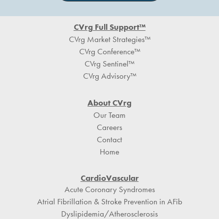
Footer
CVrg Full Support™
CVrg Market Strategies™
CVrg Conference™
CVrg Sentinel™
CVrg Advisory™
About CVrg
Our Team
Careers
Contact
Home
CardioVascular
Acute Coronary Syndromes
Atrial Fibrillation & Stroke Prevention in AFib
Dyslipidemia/Atherosclerosis