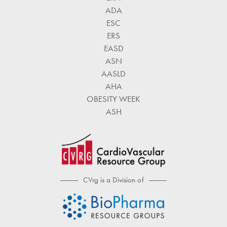
ADA
ESC
ERS
EASD
ASN
AASLD
AHA
OBESITY WEEK
ASH
CVrg is a Division of