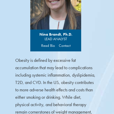
Nina Brandt, Ph.D.
LEAD ANALYST
Read Bio
Contact
Obesity is defined by excessive fat
accumulation that may lead to complications
including systemic inflammation, dyslipidemia,
T2D, and CVD. In the US, obesity contributes
to more adverse health effects and costs than
either smoking or drinking. While diet,
physical activity, and behavioral therapy
remain cornerstones of weight management,