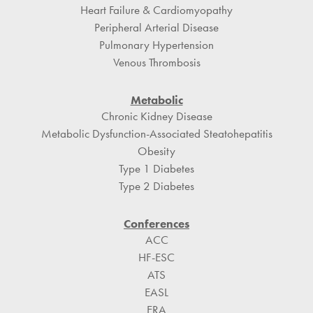
Heart Failure & Cardiomyopathy
Peripheral Arterial Disease
Pulmonary Hypertension
Venous Thrombosis
Metabolic
Chronic Kidney Disease
Metabolic Dysfunction-Associated Steatohepatitis
Obesity
Type 1 Diabetes
Type 2 Diabetes
Conferences
ACC
HF-ESC
ATS
EASL
ERA