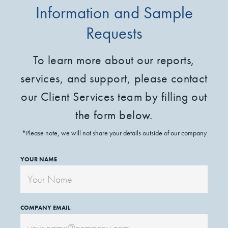
Information and Sample
Requests
To learn more about our reports,
services, and support, please contact
our Client Services team by filling out
the form below.
*Please note, we will not share your details outside of our company
YOUR NAME
COMPANY EMAIL