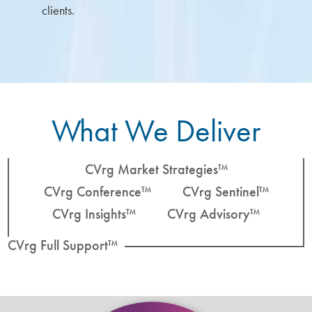
clients.
What We Deliver
CVrg Market Strategies™
CVrg Conference™
CVrg Sentinel™
CVrg Insights™
CVrg Advisory™
CVrg Full Support™