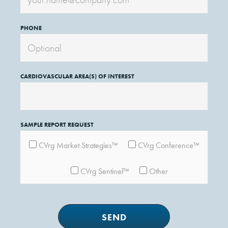
PHONE
CARDIOVASCULAR AREA(S) OF INTEREST
SAMPLE REPORT REQUEST
CVrg Market Strategies™
CVrg Conference™
CVrg Sentinel™
Other