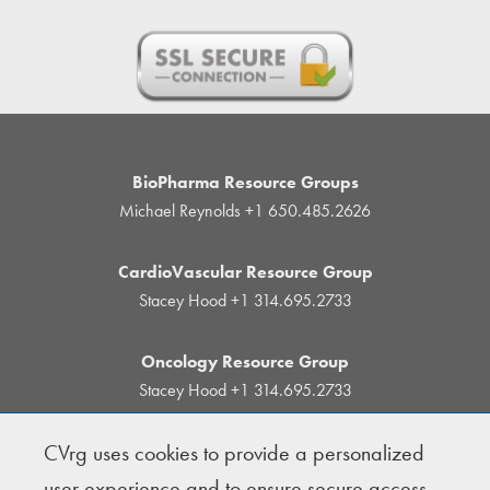
BioPharma Resource Groups
Michael Reynolds
+1 650.485.2626
CardioVascular Resource Group
Stacey Hood
+1 314.695.2733
Oncology Resource Group
Stacey Hood
+1 314.695.2733
CVrg uses cookies to provide a personalized
© Copyright 2004-2026 · BioPharma Resource
user experience and to ensure secure access