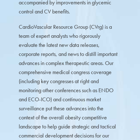
accompanied by improvements in glycemic
control and CV benefits.
CardioVascular Resource Group (CVrg) is a
team of expert analysts who rigorously
evaluate the latest new data releases,
corporate reports, and news to distill important
advances in complex therapeutic areas. Our
comprehensive medical congress coverage
(including key congresses at right and
monitoring other conferences such as ENDO
and ECO-ICO) and continuous market
surveillance put these advances into the
context of the overall obesity competitive
landscape to help guide strategic and tactical
commercial development decisions for our