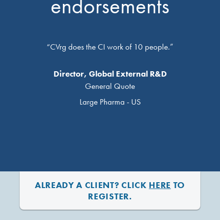
endorsements
“CVrg does the CI work of 10 people.”
Director, Global External R&D
General Quote
Large Pharma - US
ALREADY A CLIENT? CLICK
HERE
TO
REGISTER.