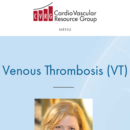
Skip
Skip
to
to
main
footer
content
MENU
Venous Thrombosis (VT)