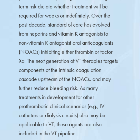
term risk dictate whether treatment will be
required for weeks or indefinitely. Over the
past decade, standard of care has evolved
from heparins and vitamin K antagonists to
non-vitamin K antagonist oral anticoagulants
(NOACs) inhibiting either thrombin or factor
Xa. The next generation of VT therapies targets
components of the intrinsic coagulation
cascade upstream of the NOACs, and may
further reduce bleeding risk. As many
treatments in development for other
prothrombotic clinical scenarios (e.g., IV
catheters or dialysis circuits) also may be
applicable to VT, these agents are also
included in the VT pipeline.