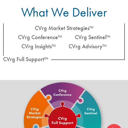
What We Deliver
CVrg Market Strategies™
CVrg Conference™
CVrg Sentinel™
CVrg Insights™
CVrg Advisory™
CVrg Full Support™