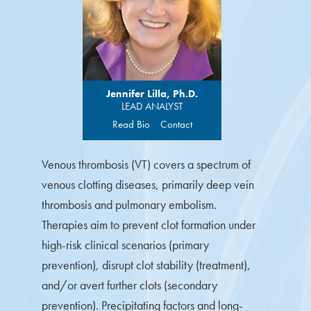
Jennifer Lilla, Ph.D.
LEAD ANALYST
Read Bio
Contact
Venous thrombosis (VT) covers a spectrum of
venous clotting diseases, primarily deep vein
thrombosis and pulmonary embolism.
Therapies aim to prevent clot formation under
high-risk clinical scenarios (primary
prevention), disrupt clot stability (treatment),
and/or avert further clots (secondary
prevention). Precipitating factors and long-