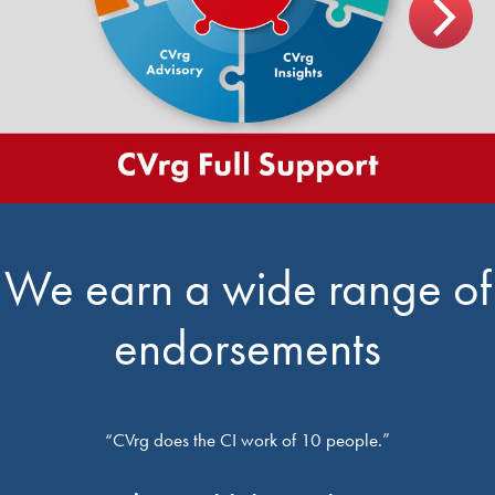
We earn a wide range of
endorsements
“CVrg does the CI work of 10 people.”