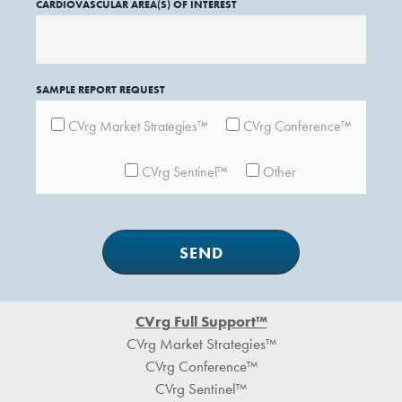
CARDIOVASCULAR AREA(S) OF INTEREST
SAMPLE REPORT REQUEST
CVrg Market Strategies™
CVrg Conference™
CVrg Sentinel™
Other
Footer
CVrg Full Support™
CVrg Market Strategies™
CVrg Conference™
CVrg Sentinel™