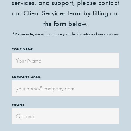
services, and support, please contact
our Client Services team by filling out
the form below.
*Please note, we will not share your details outside of our company
YOUR NAME
COMPANY EMAIL
PHONE