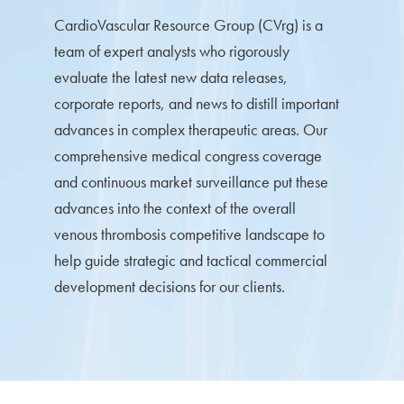
CardioVascular Resource Group (CVrg) is a
team of expert analysts who rigorously
evaluate the latest new data releases,
corporate reports, and news to distill important
advances in complex therapeutic areas. Our
comprehensive medical congress coverage
and continuous market surveillance put these
advances into the context of the overall
venous thrombosis competitive landscape to
help guide strategic and tactical commercial
development decisions for our clients.