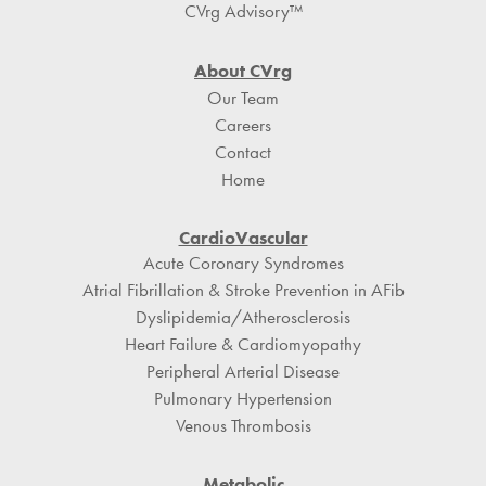
CVrg Advisory™
About CVrg
Our Team
Careers
Contact
Home
CardioVascular
Acute Coronary Syndromes
Atrial Fibrillation & Stroke Prevention in AFib
Dyslipidemia/Atherosclerosis
Heart Failure & Cardiomyopathy
Peripheral Arterial Disease
Pulmonary Hypertension
Venous Thrombosis
Metabolic