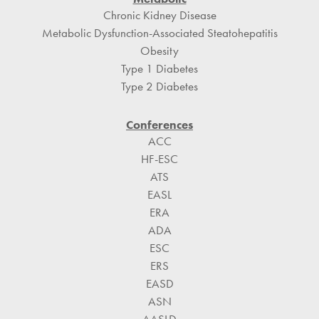
Chronic Kidney Disease
Metabolic Dysfunction-Associated Steatohepatitis
Obesity
Type 1 Diabetes
Type 2 Diabetes
Conferences
ACC
HF-ESC
ATS
EASL
ERA
ADA
ESC
ERS
EASD
ASN