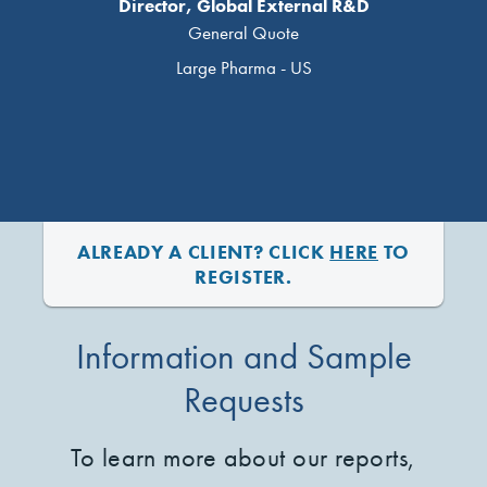
Director, Global External R&D
General Quote
Large Pharma - US
ALREADY A CLIENT? CLICK
HERE
TO
REGISTER.
Information and Sample
Requests
To learn more about our reports,