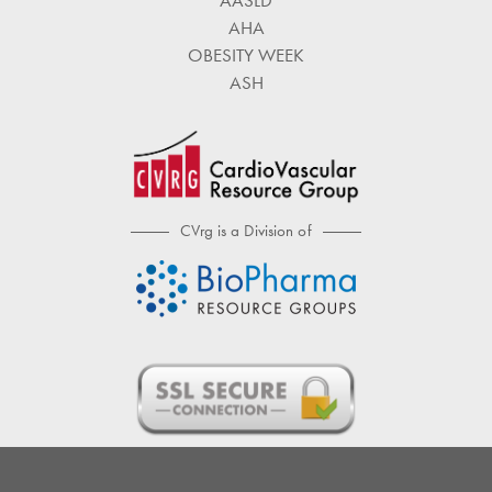
AASLD
AHA
OBESITY WEEK
ASH
CVrg is a Division of