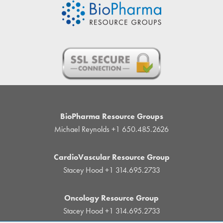
BioPharma Resource Groups
Michael Reynolds
+1 650.485.2626
CardioVascular Resource Group
Stacey Hood
+1 314.695.2733
Oncology Resource Group
Stacey Hood
+1 314.695.2733