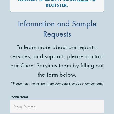
REGISTER.
Information and Sample
Requests
To learn more about our reports,
services, and support, please contact
our Client Services team by filling out
the form below.
*Please note, we will not share your details outside of our company
YOUR NAME