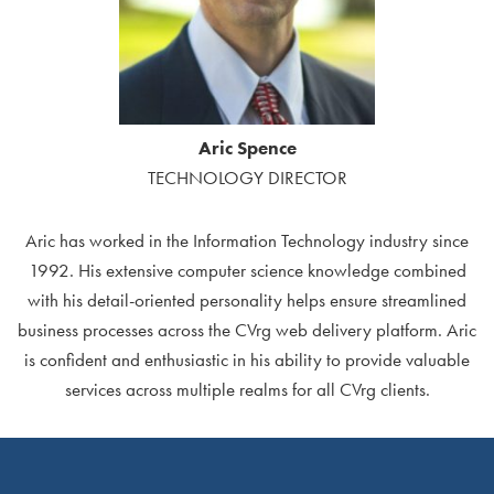
Aric Spence
TECHNOLOGY DIRECTOR
Aric has worked in the Information Technology industry since
1992. His extensive computer science knowledge combined
with his detail-oriented personality helps ensure streamlined
business processes across the CVrg web delivery platform. Aric
is confident and enthusiastic in his ability to provide valuable
services across multiple realms for all CVrg clients.