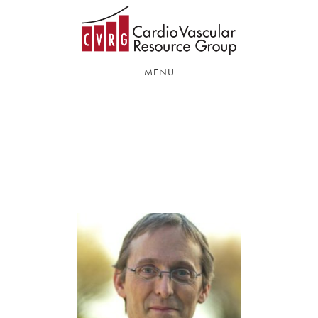
Skip
Skip
to
to
main
footer
content
MENU