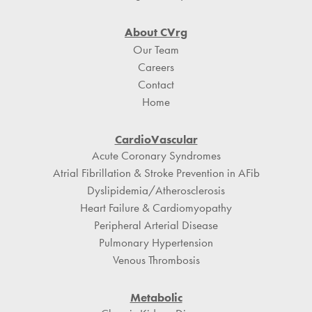
About CVrg
Our Team
Careers
Contact
Home
CardioVascular
Acute Coronary Syndromes
Atrial Fibrillation & Stroke Prevention in AFib
Dyslipidemia/Atherosclerosis
Heart Failure & Cardiomyopathy
Peripheral Arterial Disease
Pulmonary Hypertension
Venous Thrombosis
Metabolic