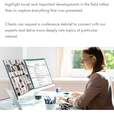
highlight novel and important developments in the field rather
than to capture everything that was presented.
Clients can request a conference debrief to connect with our
experts and delve more deeply into topics of particular
interest.