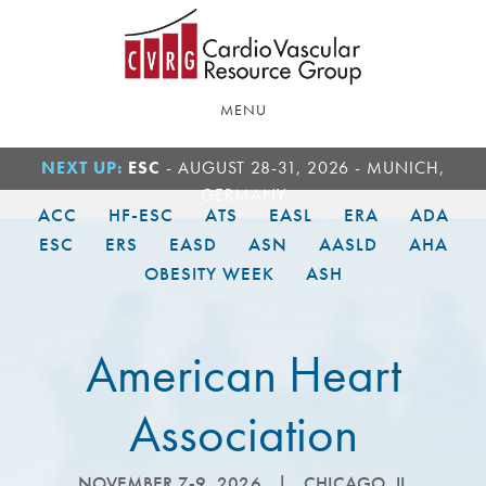
Skip
Skip
to
to
main
footer
content
MENU
NEXT UP:
ESC
- AUGUST 28-31, 2026 - MUNICH,
GERMANY
ACC
HF-ESC
ATS
EASL
ERA
ADA
ESC
ERS
EASD
ASN
AASLD
AHA
OBESITY WEEK
ASH
American Heart
Association
NOVEMBER 7-9, 2026
|
CHICAGO, IL