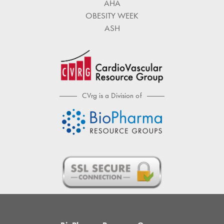
AHA
OBESITY WEEK
ASH
CVrg is a Division of