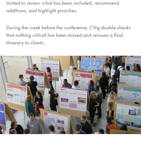
invited to review what has been included, recommend
additions, and highlight priorities.
During the week before the conference, CVrg double checks
that nothing critical has been missed and reissues a final
itinerary to clients.