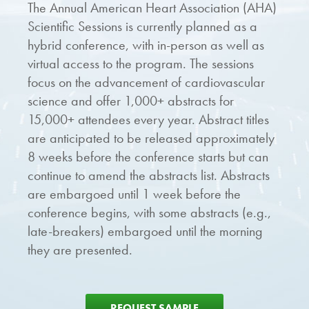
The Annual American Heart Association (AHA)
Scientific Sessions is currently planned as a
hybrid conference, with in-person as well as
virtual access to the program. The sessions
focus on the advancement of cardiovascular
science and offer 1,000+ abstracts for
15,000+ attendees every year. Abstract titles
are anticipated to be released approximately
8 weeks before the conference starts but can
continue to amend the abstracts list. Abstracts
are embargoed until 1 week before the
conference begins, with some abstracts (e.g.,
late-breakers) embargoed until the morning
they are presented.
REQUEST SAMPLE