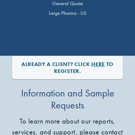
General Quote
Large Pharma - US
ALREADY A CLIENT? CLICK
HERE
TO
REGISTER.
Information and Sample
Requests
To learn more about our reports,
services, and support, please contact