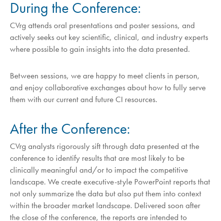
During the Conference:
CVrg attends oral presentations and poster sessions, and
actively seeks out key scientific, clinical, and industry experts
where possible to gain insights into the data presented.
Between sessions, we are happy to meet clients in person,
and enjoy collaborative exchanges about how to fully serve
them with our current and future CI resources.
After the Conference:
CVrg analysts rigorously sift through data presented at the
conference to identify results that are most likely to be
clinically meaningful and/or to impact the competitive
landscape. We create executive-style PowerPoint reports that
not only summarize the data but also put them into context
within the broader market landscape. Delivered soon after
the close of the conference, the reports are intended to