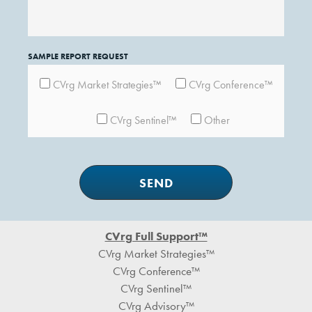
SAMPLE REPORT REQUEST
CVrg Market Strategies™
CVrg Conference™
CVrg Sentinel™
Other
Footer
CVrg Full Support™
CVrg Market Strategies™
CVrg Conference™
CVrg Sentinel™
CVrg Advisory™