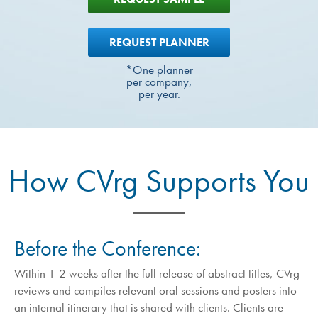
REQUEST PLANNER
*One planner
per company,
per year.
How CVrg Supports You
Before the Conference:
Within 1-2 weeks after the full release of abstract titles, CVrg
reviews and compiles relevant oral sessions and posters into
an internal itinerary that is shared with clients. Clients are