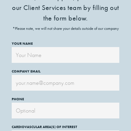
our Client Services team by filling out
the form below.
*Please note, we will not share your details outside of our company
YOUR NAME
COMPANY EMAIL
PHONE
CARDIOVASCULAR AREA(S) OF INTEREST