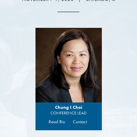
Chung I Choi
CONFERENCE LEAD
Read Bio
Contact