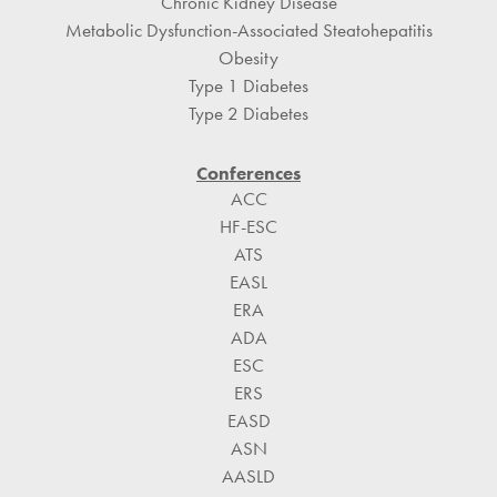
Chronic Kidney Disease
Metabolic Dysfunction-Associated Steatohepatitis
Obesity
Type 1 Diabetes
Type 2 Diabetes
Conferences
ACC
HF-ESC
ATS
EASL
ERA
ADA
ESC
ERS
EASD
ASN
AASLD