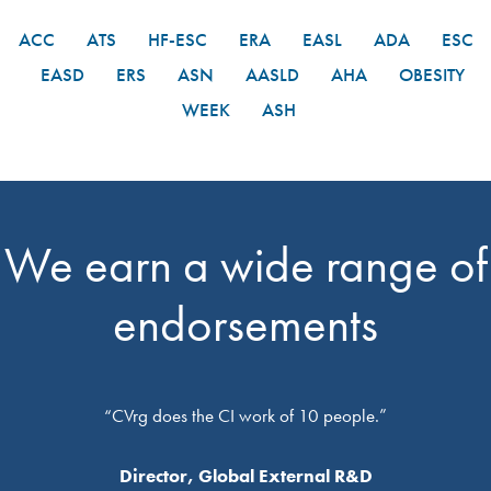
ACC
ATS
HF-ESC
ERA
EASL
ADA
ESC
EASD
ERS
ASN
AASLD
AHA
OBESITY
WEEK
ASH
We earn a wide range of
endorsements
“CVrg does the CI work of 10 people.”
Director, Global External R&D