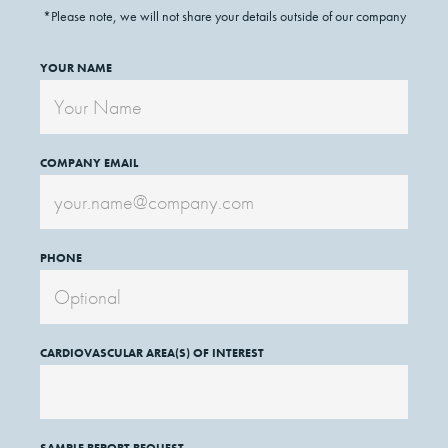
*Please note, we will not share your details outside of our company
YOUR NAME
COMPANY EMAIL
PHONE
CARDIOVASCULAR AREA(S) OF INTEREST