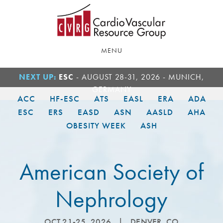
Skip
Skip
to
to
main
footer
content
MENU
NEXT UP:
ESC
- AUGUST 28-31, 2026 - MUNICH,
GERMANY
ACC
HF-ESC
ATS
EASL
ERA
ADA
ESC
ERS
EASD
ASN
AASLD
AHA
OBESITY WEEK
ASH
American Society of
Nephrology
OCT 21-25, 2026
|
DENVER, CO