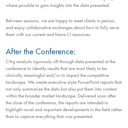
where possible to gain insights into the data presented.
Between sessions, we are happy to meet clients in person,
and enjoy collaborative exchanges about how to fully serve
them with our current and future CI resources.
After the Conference:
CVrg analysts rigorously sift through data presented at the
conference to identify results that are most likely to be
clinically meaningful and/or to impact the competitive
landscape. We create executive-style PowerPoint reports that
not only summarize the data but also put them into context
within the broader market landscape. Delivered soon after
the close of the conference, the reports are intended to
highlight novel and important developments in the field rather
than to capture everything that was presented.