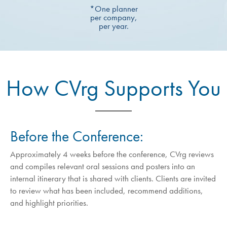
*One planner
per company,
per year.
How CVrg Supports You
Before the Conference:
Approximately 4 weeks before the conference, CVrg reviews
and compiles relevant oral sessions and posters into an
internal itinerary that is shared with clients. Clients are invited
to review what has been included, recommend additions,
and highlight priorities.