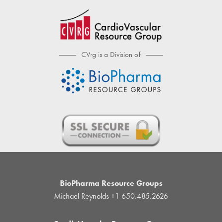
CVrg is a Division of
BioPharma Resource Groups
Michael Reynolds
+1 650.485.2626