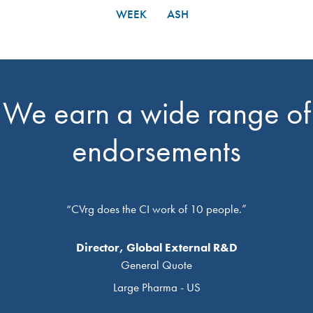
WEEK
ASH
We earn a wide range of
endorsements
“CVrg does the CI work of 10 people.”
Director, Global External R&D
General Quote
Large Pharma - US