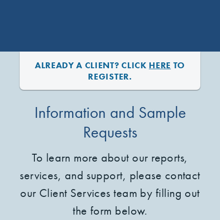
ALREADY A CLIENT? CLICK
HERE
TO
REGISTER.
Information and Sample
Requests
To learn more about our reports,
services, and support, please contact
our Client Services team by filling out
the form below.