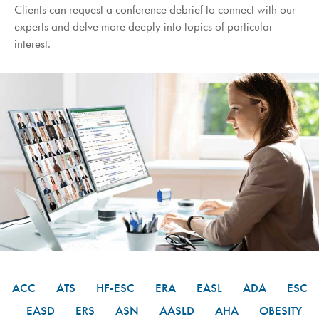
Clients can request a conference debrief to connect with our
experts and delve more deeply into topics of particular
interest.
ACC
ATS
HF-ESC
ERA
EASL
ADA
ESC
EASD
ERS
ASN
AASLD
AHA
OBESITY