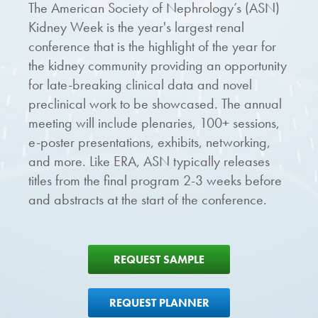
The American Society of Nephrology’s (ASN)
Kidney Week is the year's largest renal
conference that is the highlight of the year for
the kidney community providing an opportunity
for late-breaking clinical data and novel
preclinical work to be showcased. The annual
meeting will include plenaries, 100+ sessions,
e-poster presentations, exhibits, networking,
and more. Like ERA, ASN typically releases
titles from the final program 2-3 weeks before
and abstracts at the start of the conference.
REQUEST SAMPLE
REQUEST PLANNER