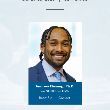
Andrew Fleming, Ph.D.
CONFERENCE LEAD
Read Bio
Contact