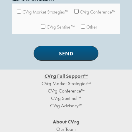
SAMPLE REPORT REQUEST
CVrg Market Strategies™
CVrg Conference™
CVrg Sentinel™
Other
Footer
CVrg Full Support™
CVrg Market Strategies™
CVrg Conference™
CVrg Sentinel™
CVrg Advisory™
About CVrg
Our Team