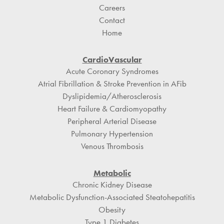
Careers
Contact
Home
CardioVascular
Acute Coronary Syndromes
Atrial Fibrillation & Stroke Prevention in AFib
Dyslipidemia/Atherosclerosis
Heart Failure & Cardiomyopathy
Peripheral Arterial Disease
Pulmonary Hypertension
Venous Thrombosis
Metabolic
Chronic Kidney Disease
Metabolic Dysfunction-Associated Steatohepatitis
Obesity
Type 1 Diabetes