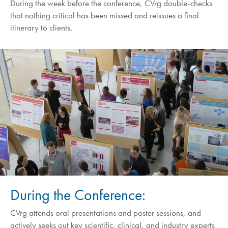
During the week before the conference, CVrg double-checks
that nothing critical has been missed and reissues a final
itinerary to clients.
During the Conference:
CVrg attends oral presentations and poster sessions, and
actively seeks out key scientific, clinical, and industry experts