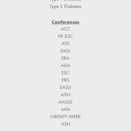
Type 2 Diabetes
Conferences
ACC
HF-ESC
ATS
EASL
ERA
ADA
ESC
ERS
EASD
ASN
AASLD
AHA
OBESITY WEEK
ASH