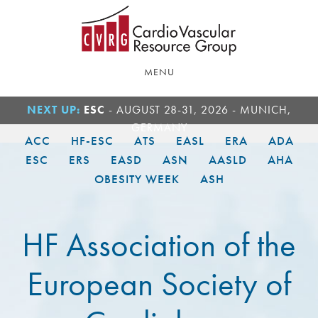
Skip
Skip
to
to
main
footer
content
MENU
NEXT UP:
ESC
- AUGUST 28-31, 2026 - MUNICH,
GERMANY
ACC
HF-ESC
ATS
EASL
ERA
ADA
ESC
ERS
EASD
ASN
AASLD
AHA
OBESITY WEEK
ASH
HF Association of the
European Society of