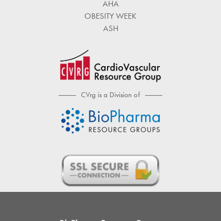
AHA
OBESITY WEEK
ASH
CVrg is a Division of