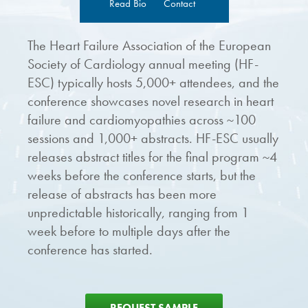
Read Bio
Contact
The Heart Failure Association of the European
Society of Cardiology annual meeting (HF-
ESC) typically hosts 5,000+ attendees, and the
conference showcases novel research in heart
failure and cardiomyopathies across ~100
sessions and 1,000+ abstracts. HF-ESC usually
releases abstract titles for the final program ~4
weeks before the conference starts, but the
release of abstracts has been more
unpredictable historically, ranging from 1
week before to multiple days after the
conference has started.
REQUEST SAMPLE