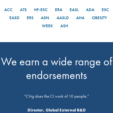
ACC
ATS
HF-ESC
ERA
EASL
ADA
ESC
EASD
ERS
ASN
AASLD
AHA
OBESITY
WEEK
ASH
We earn a wide range of
endorsements
“CVrg does the CI work of 10 people.”
Director, Global External R&D