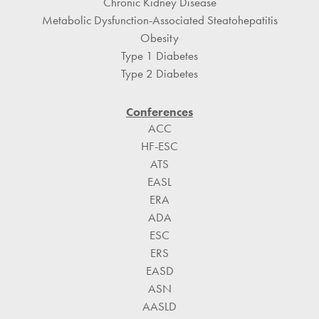
Chronic Kidney Disease
Metabolic Dysfunction-Associated Steatohepatitis
Obesity
Type 1 Diabetes
Type 2 Diabetes
Conferences
ACC
HF-ESC
ATS
EASL
ERA
ADA
ESC
ERS
EASD
ASN
AASLD