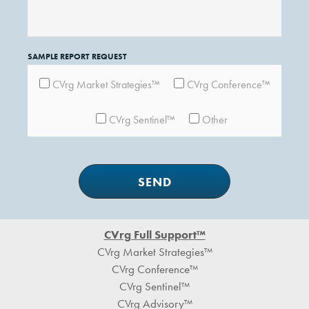
SAMPLE REPORT REQUEST
CVrg Market Strategies™
CVrg Conference™
CVrg Sentinel™
Other
Footer
CVrg Full Support™
CVrg Market Strategies™
CVrg Conference™
CVrg Sentinel™
CVrg Advisory™