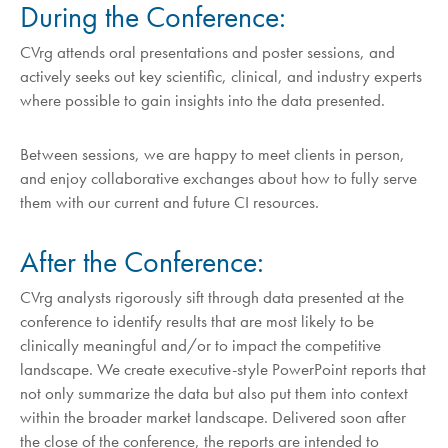
During the Conference:
CVrg attends oral presentations and poster sessions, and
actively seeks out key scientific, clinical, and industry experts
where possible to gain insights into the data presented.
Between sessions, we are happy to meet clients in person,
and enjoy collaborative exchanges about how to fully serve
them with our current and future CI resources.
After the Conference:
CVrg analysts rigorously sift through data presented at the
conference to identify results that are most likely to be
clinically meaningful and/or to impact the competitive
landscape. We create executive-style PowerPoint reports that
not only summarize the data but also put them into context
within the broader market landscape. Delivered soon after
the close of the conference, the reports are intended to