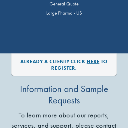
General Quote
Large Pharma - US
ALREADY A CLIENT? CLICK
HERE
TO
REGISTER.
Information and Sample
Requests
To learn more about our reports,
services, and support, please contact