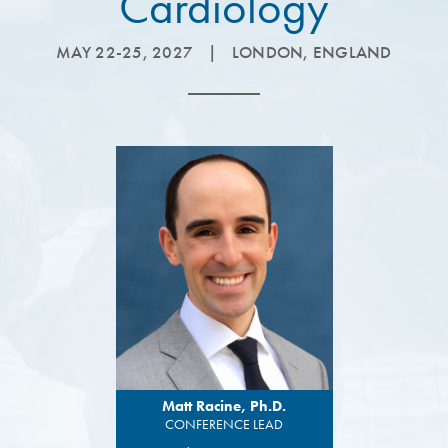
Cardiology
MAY 22-25, 2027
|
LONDON, ENGLAND
Matt Racine, Ph.D.
CONFERENCE LEAD