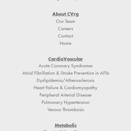
About CVrg
Our Team
Careers
Contact
Home
CardioVascular
Acute Coronary Syndromes
Atrial Fibrillation & Stroke Prevention in AFib
Dyslipidemia/Atherosclerosis
Heart Failure & Cardiomyopathy
Peripheral Arterial Disease
Pulmonary Hypertension
Venous Thrombosis
Metabolic