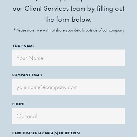
our Client Services team by filling out
the form below.
*Please note, we will not share your details outside of our company
YOUR NAME
COMPANY EMAIL
PHONE
CARDIOVASCULAR AREA(S) OF INTEREST