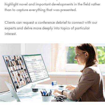
highlight novel and important developments in the field rather
than to capture everything that was presented.
Clients can request a conference debrief to connect with our
experts and delve more deeply into topics of particular
interest.