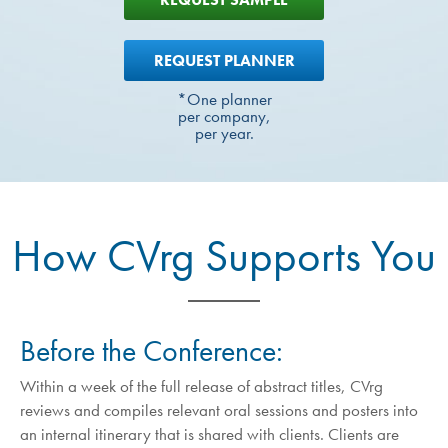
REQUEST PLANNER
*One planner
per company,
per year.
How CVrg Supports You
Before the Conference:
Within a week of the full release of abstract titles, CVrg
reviews and compiles relevant oral sessions and posters into
an internal itinerary that is shared with clients. Clients are