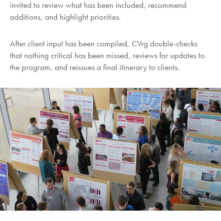
invited to review what has been included, recommend
additions, and highlight priorities.
After client input has been compiled, CVrg double-checks
that nothing critical has been missed, reviews for updates to
the program, and reissues a final itinerary to clients.